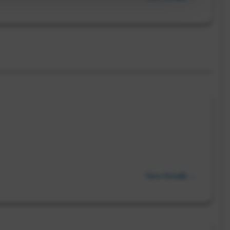
View Details →