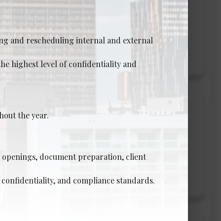
ng and rescheduling internal and external
View Details →
he highest level of confidentiality and
r-Level)
hout the year.
e openings, document preparation, client
View Details →
 confidentiality, and compliance standards.