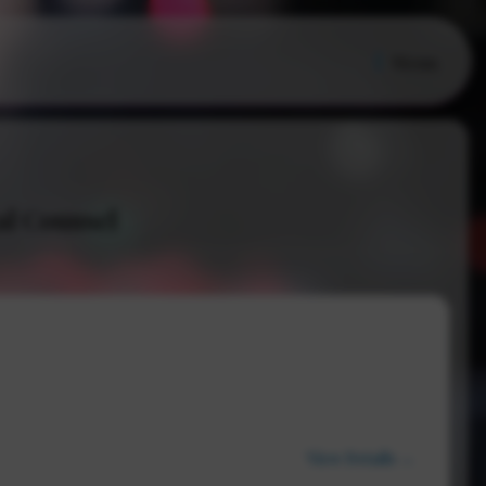
Menu
al Counsel
View Details →