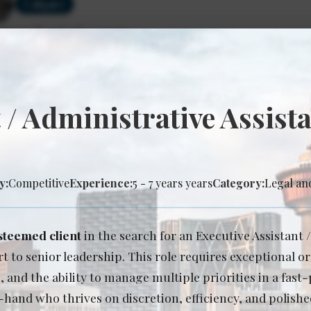
Calgary
rience Required: 3+ years
y: Lock-step base salary
 / Administrative Assista
ociate lawyer - Intellectual Property & Techn
Posted: Jul 27, 2026
Calgary
y:
Competitive
Experience:
5 - 7 years years
Category:
Legal an
rience Required: 4+ years
y: Lock-step salary
steemed client
in the search for an Executive Assistant 
t to senior leadership. This role requires exceptional o
nd the ability to manage multiple priorities in a fast
-hand who thrives on discretion, efficiency, and polished
ociate Lawyer - Corporate Energy