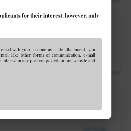
licants for their interest; however, only
 Associate or Counsel)
 email with your resume as a file attachment, you
email. Like other forms of communication, e-mail
View Details →
 interest in any position posted on our website and
View Details →