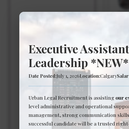
Expe
Salar
Executive Assistant
Ass
Leadership *NEW*
Date 
Date Posted:
July 1, 2026
Location:
Calgary
Salar
Expe
Salar
Urban Legal Recruitment is assisting
our e
level administrative and operational suppor
management, strong communication skills, a
successful candidate will be a trusted right
Ass