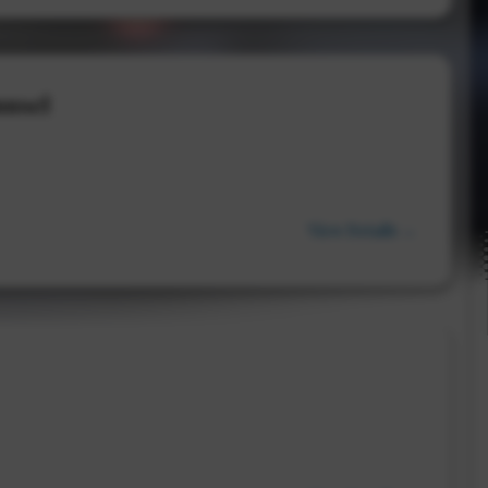
unsel
View Details →