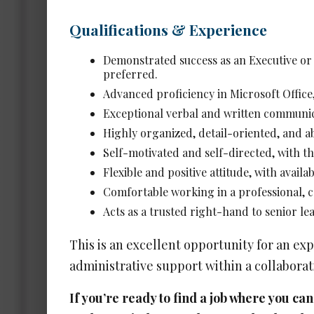
Ass
Qualifications & Experience
Date 
Demonstrated success as an Executive or S
preferred.
Advanced proficiency in Microsoft Offic
Exper
Salar
Exceptional verbal and written communic
Highly organized, detail-oriented, and a
Self-motivated and self-directed, with the
Flexible and positive attitude, with availa
Comfortable working in a professional,
Ass
Acts as a trusted right-hand to senior l
Date 
This is an excellent opportunity for an ex
administrative support within a collaborati
Exper
Salar
If you’re ready to find a job where you c