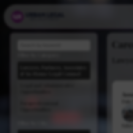
Care
Filter by Category:
Lawyer
Law Firms
Lawyers, Partners, Associates
& In-House Legal Counsel
In House Legal Teams
Legal and Administrative
Opportunities
Ass
Date
Paraprofessional
Opportunities
Filter by City:
Salar