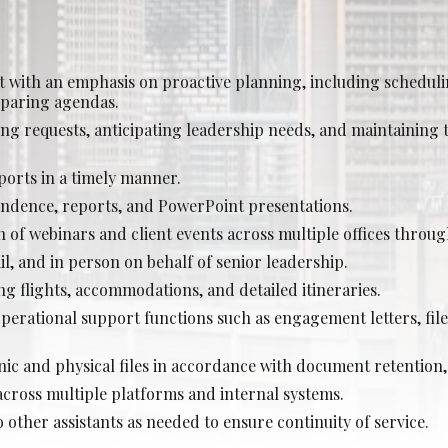
Posted: Jul 27, 2026
Calgary
with an emphasis on proactive planning, including scheduli
rience Required: 4+ years
eparing agendas.
y: Lock-step base salary
zing requests, anticipating leadership needs, and maintaining t
ports in a timely manner.
ndence, reports, and PowerPoint presentations.
ociate Lawyer - Commercial Real Estate (Junio
 of webinars and client events across multiple offices throug
Posted: Jul 24, 2026
l, and in person on behalf of senior leadership.
g flights, accommodations, and detailed itineraries.
Calgary
operational support functions such as engagement letters, fil
rience Required: 1-3 years years
y: Lock-step base salary
ic and physical files in accordance with document retention,
across multiple platforms and internal systems.
other assistants as needed to ensure continuity of service.