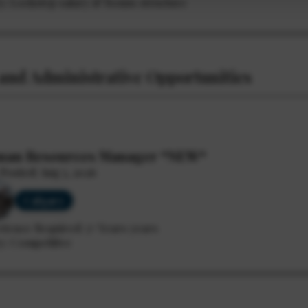
ry: Lockstep salary & bonus structure
and Administrative Opportunities
an Resources Manager *NEW*
Posted: Aug 5, 2026
Calgary
rience Required: 5+ Years years
y: Competitive