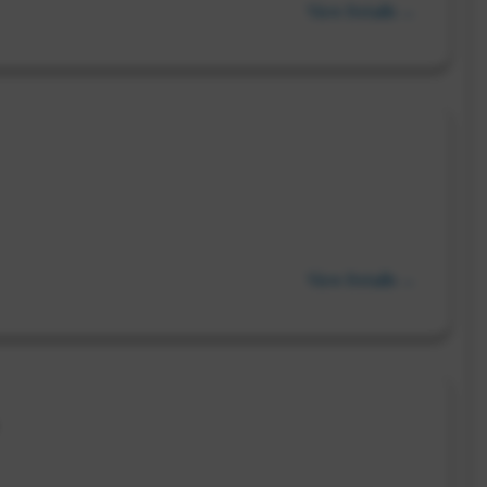
View Details →
View Details →