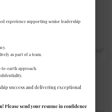
ated experience supporting senior leadership
View Details →
acy.
ively as part of a team.
n-to-earth approach.
fidentiality.
rship success and delivering exceptional
View Details →
you! Please send your resume in confidence