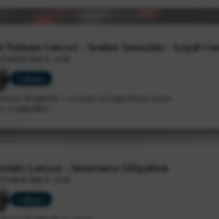
st Nations Lawyer - Senior Associate / Legal Co
2026
 Posted: Aug 6, 2026
Calgary
rience Required: 7-12 years of experience years
y: Competitive
ociate Lawyer - Insurance Litigation
 Posted: Aug 6, 2026
Calgary
rience Required: 4+ years