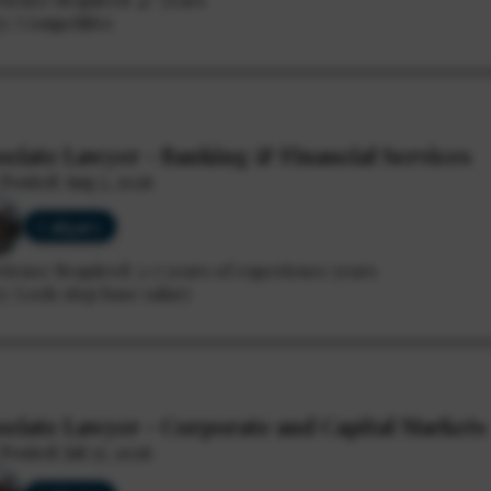
y: Competitive
ociate Lawyer - Banking & Financial Services
Posted: Aug 5, 2026
Calgary
rience Required: 3-7 years of experience years
y: Lock-step base salary
ociate Lawyer - Corporate and Capital Markets
Posted: Jul 27, 2026