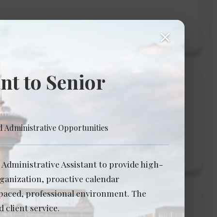
View Details →
close
nt to Senior
ology
d Administrative Opportunities
View Details →
/ Administrative Assistant to provide high-
rganization, proactive calendar
-paced, professional environment. The
 client service.