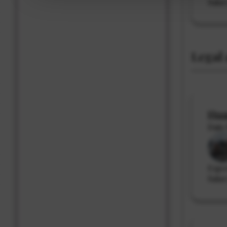
Sala
Legal 
Hum
Date 
Expe
Salar