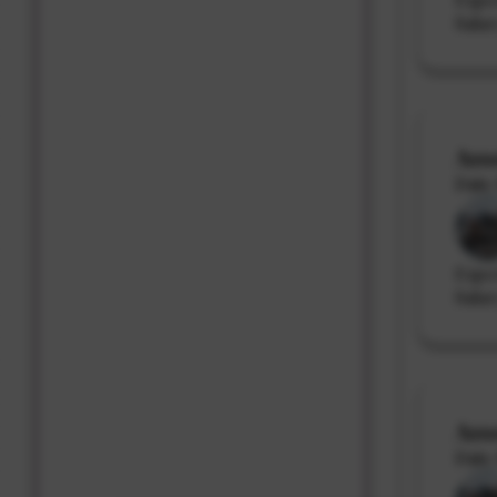
Salar
Ass
Date 
Expe
Salar
Ass
Date 