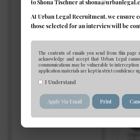
to Shona Tischner at shona@urbanlegal.
At Urban Legal Recruitment, we ensure com
Ass
those selected for an interview will be con
Date 
The contents of emails you send from this page m
Expe
acknowledge and accept that Urban Legal cannot 
Salar
communications may be vulnerable to interception b
application materials are kept in strict confidence u
I Understand
Ass
Apply Via Email
Print
Can
Date 
Expe