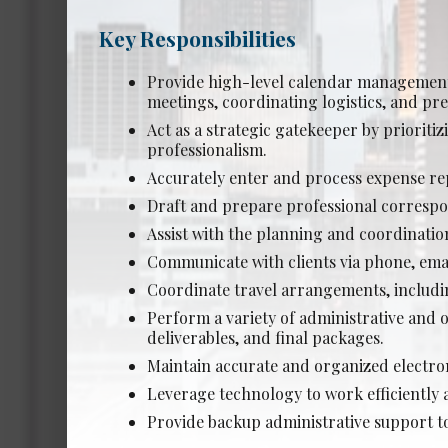
Date 
Key Responsibilities
Provide high-level calendar management 
Expe
meetings, coordinating logistics, and pr
Salar
Act as a strategic gatekeeper by prioriti
professionalism.
Accurately enter and process expense re
Draft and prepare professional correspo
Ass
Assist with the planning and coordination
Date 
Communicate with clients via phone, emai
Coordinate travel arrangements, includin
Perform a variety of administrative and 
deliverables, and final packages.
Expe
Salar
Maintain accurate and organized electron
Leverage technology to work efficiently 
Provide backup administrative support to 