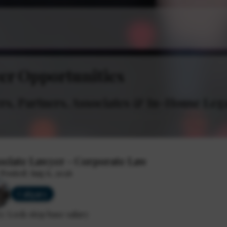
er Opportunities
s, Partners, Associates & In-House Leg
ociate Lawyer - Corporate Law
 Posted: Aug 6, 2026
Calgary
y: Lock-step base salary