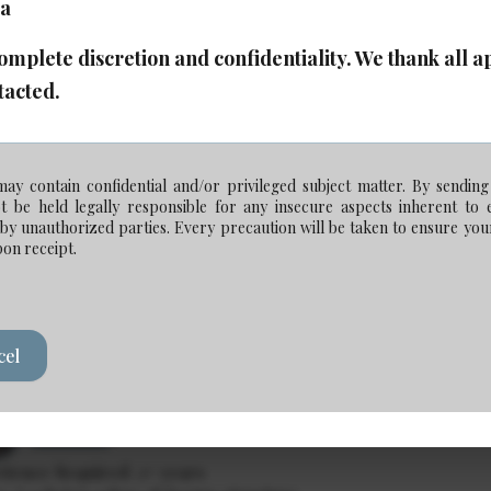
ca
plete discretion and confidentiality. We thank all app
ociate Lawyer - Corporate Commercial (Senior
tacted.
Posted: Jul 14, 2026
Calgary
ay contain confidential and/or privileged subject matter. By sending
rience Required: 7+ years
be held legally responsible for any insecure aspects inherent to 
y: Competitive
y unauthorized parties. Every precaution will be taken to ensure your
pon receipt.
ociate Lawyer - Commercial Real Estate
cel
Posted: Jul 7, 2026
Calgary
rience Required: 2+ years