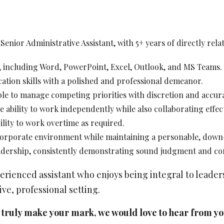
ociate Lawyer - Construction Litigation
Posted: Jul 14, 2026
enior Administrative Assistant, with 5+ years of directly rel
Calgary
e, including Word, PowerPoint, Excel, Outlook, and MS Teams.
ience Required: 2 - 6 years years
y: Competitive
ation skills with a polished and professional demeanor.
ble to manage competing priorities with discretion and accur
 ability to work independently while also collaborating effect
bility to work overtime as required.
 corporate environment while maintaining a personable, dow
ociate Lawyer - Commercial Litigation
eadership, consistently demonstrating sound judgment and con
Posted: Jul 14, 2026
Calgary
perienced assistant who enjoys being integral to leade
ve, professional setting.
ience Required: 3 - 6 years years
y: Competitive
an truly make your mark, we would love to hear from 