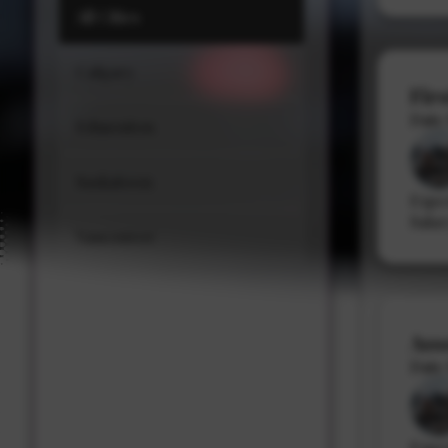
All Cities
Stacy Cowan
Calgary
Shona Tischner
Fir
Best Professional Legal Recruitment Firm 
Date
Edmonton
Saskatoon
Expe
Salar
Vancouver
Ass
Date
Expe