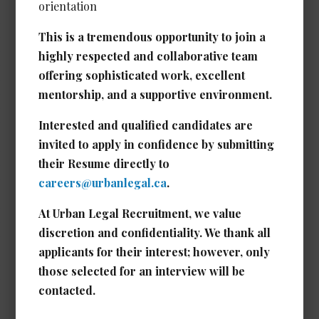
orientation
This is a tremendous opportunity to join a
Executive Assistant /
highly respected and collaborative team
Administrative Assistant to
offering sophisticated work, excellent
Senior Leadership *NEW*
mentorship, and a supportive environment.
Date Posted: Jul 1, 2026
Interested and qualified candidates are
Calgary
invited to apply in confidence by submitting
Experience Required: 5 - 7 years years
their Resume directly to
Salary: Competitive
careers@urbanlegal.ca
.
View Details →
At Urban Legal Recruitment, we value
discretion and confidentiality. We thank all
applicants for their interest; however, only
those selected for an interview will be
Real Estate/Corporate Legal
contacted.
Assistant
Date Posted: Jun 26, 2026