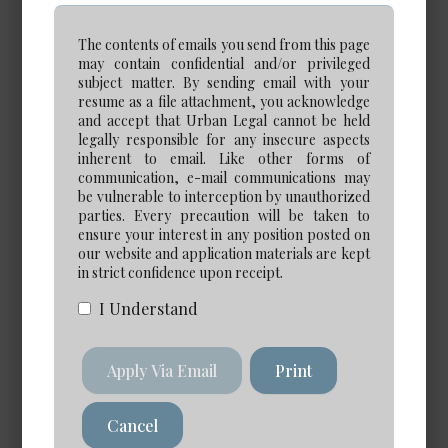
Calgary
The contents of emails you send from this page
Experience Required: 5+ years
may contain confidential and/or privileged
Salary: Very Competitive
subject matter. By sending email with your
View Details →
resume as a file attachment, you acknowledge
and accept that Urban Legal cannot be held
legally responsible for any insecure aspects
inherent to email. Like other forms of
communication, e-mail communications may
be vulnerable to interception by unauthorized
Paraprofessional Opportunities
parties. Every precaution will be taken to
ensure your interest in any position posted on
our website and application materials are kept
in strict confidence upon receipt.
I Understand
eDiscovery Case Manager
*NEW*
Apply Via Email
Print
Date Posted: Jul 30, 2026
Calgary
Cancel
Salary: $120,000 to $140,000