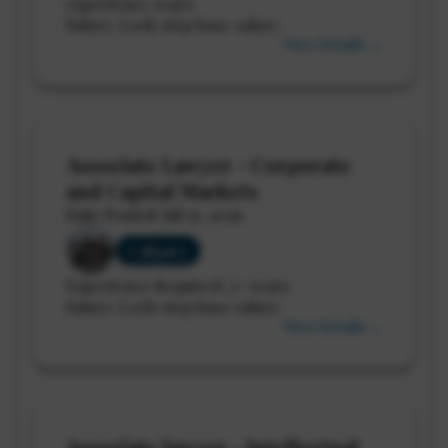
experience years
Salary: Lock-step base salary
View Details →
Associate Lawyer - Corporate
and Capital Markets
Date Posted: Jul 27, 2026
Calgary
Experience Required: 3+ years
Salary: Lock-step base salary
View Details →
Associate lawyer - Intellectual