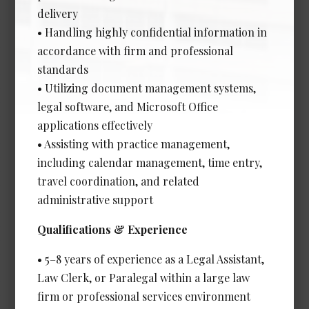
Experience Required: 2+ years
delivery
Salary: Competitive
• Handling highly confidential information in
View Details →
accordance with firm and professional
standards
• Utilizing document management systems,
legal software, and Microsoft Office
Client Services & Technical
applications effectively
Support Coordinator
• Assisting with practice management,
Date Posted: Jul 13, 2026
including calendar management, time entry,
Vancouver
travel coordination, and related
administrative support
Experience Required: 1 - 2 years
Salary: Very Competitive
Qualifications & Experience
View Details →
• 5–8 years of experience as a Legal Assistant,
Law Clerk, or Paralegal within a large law
firm or professional services environment