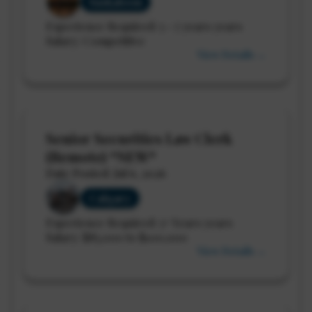
Saskatoon
Experience Required: 5 - 7 years years
Salary: Competitive
View Details →
Senior Securities Law Clerk
(Remote) *NEW*
Date Posted: Jul 6, 2026
Calgary
Experience Required: 5+ Years years
Salary: $85,000 to $100,000
View Details →