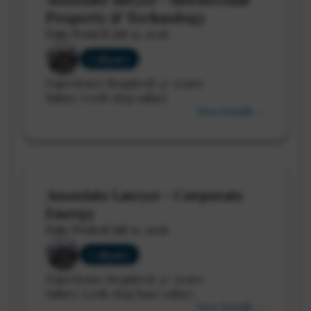
Property & Technology
Date Posted: Jul 27, 2026
Calgary
Experience Required: 4+ years
Salary: Lock-step salary
View Details →
Associate Lawyer - Corporate
Energy
Date Posted: Jul 27, 2026
Calgary
Experience Required: 4+ years
Salary: Lock-step base salary
View Details →