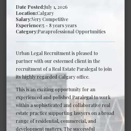
Date Posted:
July 1, 2026
Calgary
Location:
Calgary
Salary:
Very Competitive
Experience Required: 2 - 6 years years
Experience:
5 - 8 years years
Salary: Competitive
Category:
Paraprofessional Opportunities
View Details →
Urban Legal Recruitment is pleased to
partner with our esteemed client in the
Associate Lawyer - Commercial
recruitment of a Real Estate Paralegal to join
Litigation
its highly regarded Calgary office.
Date Posted: Jul 14, 2026
This is an exciting opportunity for an
Calgary
experienced and polished Paralegal to work
Experience Required: 3 - 6 years years
within a sophisticated and collaborative real
Salary: Competitive
estate practice supporting lawyers on a broad
View Details →
range of residential, commercial, and
development matters. The successful