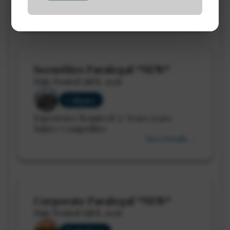
View Details →
Securities Paralegal *NEW*
Date Posted: Jul 8, 2026
Calgary
Experience Required: 5+ Years years
Salary: Competitive
View Details →
Corporate Paralegal *NEW*
Date Posted: Jul 8, 2026