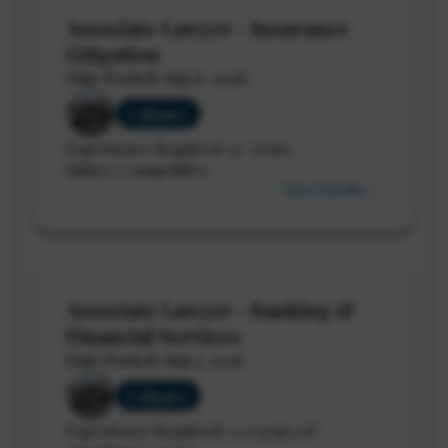
Associate Lawyer - Insurance
Litigation
Date Posted: Aug 6, 2026
Calgary
Experience Required: 4+ years
Salary: Competitive
View Details →
Associate Lawyer - Banking &
Financial Services
Date Posted: Aug 5, 2026
Calgary
Experience Required: 3-7 years of