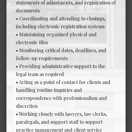
statements of adjustments, and registration of
documents
Human Resources Manager
• Coordinating and attending to closings,
*NEW*
including electronic registration systems
Date Posted: Aug 5, 2026
• Maintaining organized physical and
electronic files
Calgary
• Monitoring critical dates, deadlines, and
Experience Required: 5+ Years years
follow-up requirements
Salary: Competitive
View Details →
• Providing administrative support to the
legal team as required
• Acting as a point of contact for clients and
handling routine inquiries and
correspondence with professionalism and
Legal Assistant - In-House
discretion
*NEW*
• Working closely with lawyers, law clerks,
Date Posted: Jul 23, 2026
paralegals, and support staff to support
Edmonton
practice management and client service