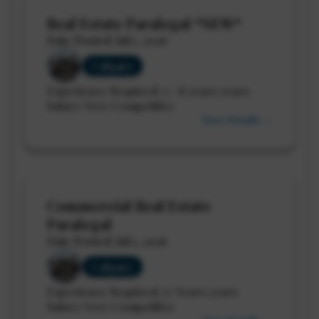
Real Estate Paralegal *NEW*
Date Posted: Jul 1, 2026
Calgary
Experience Required: 5 - 8 years years
Salary: Very Competitive
View Details →
Commercial Real Estate
Paralegal
Date Posted: Jul 1, 2026
Calgary
Experience Required: 5+ Years years
Salary: Very Competitive