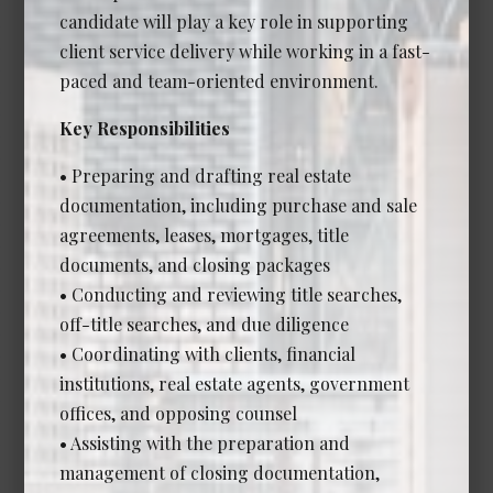
candidate will play a key role in supporting
client service delivery while working in a fast-
Associate Lawyer - Corporate
paced and team-oriented environment.
Commercial (Senior Associate
or Counsel)
Key Responsibilities
Date Posted: Jul 14, 2026
• Preparing and drafting real estate
Calgary
documentation, including purchase and sale
Experience Required: 7+ years
agreements, leases, mortgages, title
Salary: Competitive
documents, and closing packages
View Details →
• Conducting and reviewing title searches,
off-title searches, and due diligence
• Coordinating with clients, financial
institutions, real estate agents, government
Legal and Administrative
offices, and opposing counsel
Opportunities
• Assisting with the preparation and
management of closing documentation,