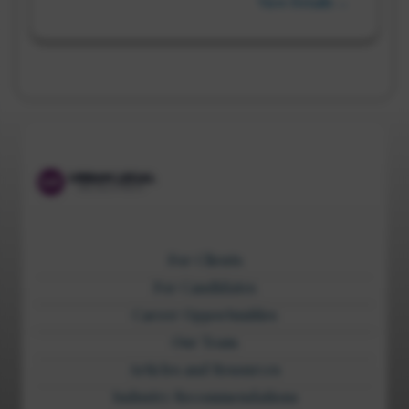
View Details →
For Clients
For Candidates
Career Opportunities
Our Team
Articles and Resources
Industry Recommendations