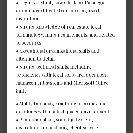
Legal Assistant, Litigation
• Legal Assistant, Law Clerk, or Paralegal
Date Posted: Jul 8, 2026
diploma/certificate from a recognized
institution
Calgary
• Strong knowledge of real estate legal
Salary: Very Competitive
terminology, filing requirements, and related
View Details →
procedures
• Exceptional organizational skills and
attention to detail
• Strong technical skills, including
Legal Administrative Assistant -
proficiency with legal software, document
Corporate/Energy *NEW*
management systems and Microsoft Office
Date Posted: Jul 8, 2026
Suite
Calgary
• Ability to manage multiple priorities and
Experience Required: 4+ years
deadlines within a fast-paced environment
Salary: Very Competitive
• Professionalism, sound judgment,
View Details →
discretion, and a strong client service