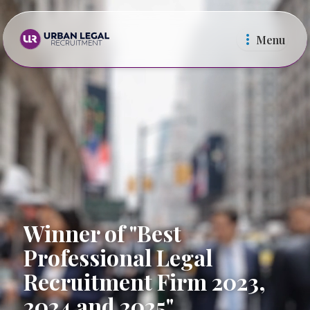
Menu
Law Firms
In Ho
Winner of "Best
Professional Legal
Recruitment Firm 2023,
2024 and 2025"