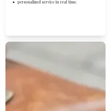
personalized service in real time.