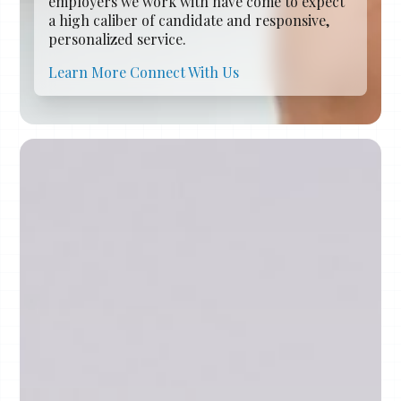
employers we work with have come to expect
a high caliber of candidate and responsive,
personalized service.
Learn More
Connect With Us