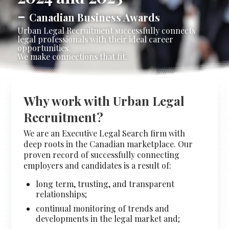
-
Stacy Cowan
Shona
Canadian Business Awards
Urban Legal Recruitment successfully connects
legal professionals with their ideal career
opportunities.
We make connections that fit.
Best Professional Legal
Recruitment Firm 2026
Why work with Urban Legal
Recruitment?
We are an Executive Legal Search firm with
deep roots in the Canadian marketplace. Our
proven record of successfully connecting
employers and candidates is a result of:
long term, trusting, and transparent
relationships;
continual monitoring of trends and
developments in the legal market and;