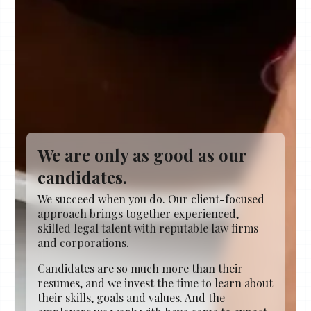
We are only as good as our
candidates.
We succeed when you do. Our client-focused
approach brings together experienced,
skilled legal talent with reputable law firms
and corporations.
Candidates are so much more than their
resumes, and we invest the time to learn about
their skills, goals and values. And the